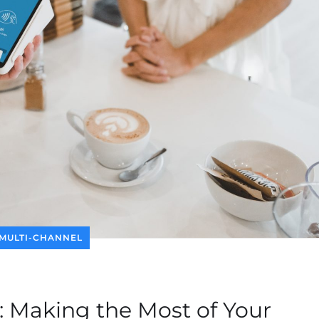
MULTI-CHANNEL
 Making the Most of Your