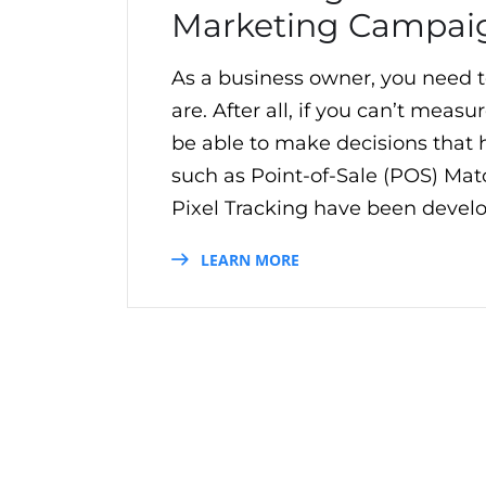
Marketing Campai
As a business owner, you need 
are. After all, if you can’t mea
be able to make decisions that h
such as Point-of-Sale (POS) Matc
Pixel Tracking have been develo
LEARN MORE