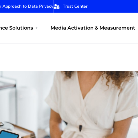
r Approach to Data Privacy
Trust Center
ce Solutions
Media Activation & Measurement