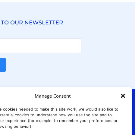
 TO OUR NEWSLETTER
Manage Consent
e cookies needed to make this site work, we would also like to
. Ridgewood Ave,
Suite 415, South Tower,
sential cookies to understand how you use the site and to
7652
ur experience (for example, to remember your preferences or
owsing behavior).