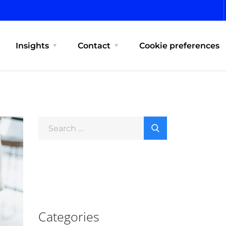
Insights
Contact
Cookie preferences
Categories