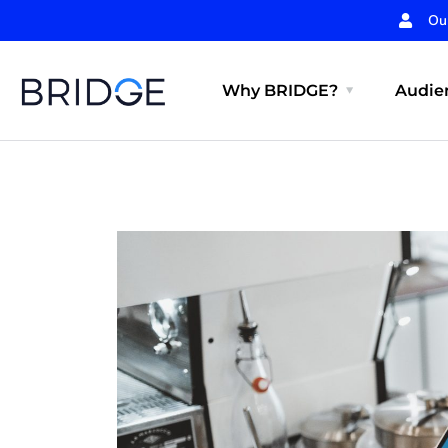
Ou
Why BRIDGE?
Audien