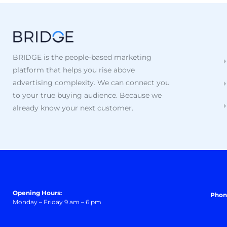
BRIDGE is the people-based marketing
platform that helps you rise above
advertising complexity. We can connect you
to your true buying audience. Because we
already know your next customer.
Opening Hours:
Phon
Monday – Friday 9 am – 6 pm