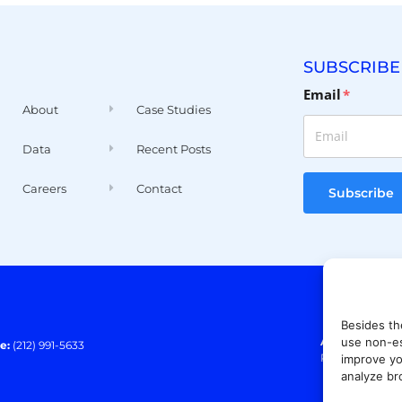
SUBSCRIBE
Email
*
About
Case Studies
Data
Recent Posts
Careers
Contact
Subscribe
Besides th
Address:
140 E
use non-es
e:
(212) 991-5633
Paramus, NJ 0
improve yo
analyze br