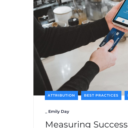
ATTRIBUTION
BEST PRACTICES
_
Emily Day
Measuring Success: