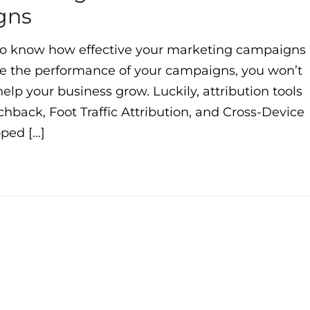
gns
to know how effective your marketing campaigns
sure the performance of your campaigns, you won’t
elp your business grow. Luckily, attribution tools
hback, Foot Traffic Attribution, and Cross-Device
ped […]