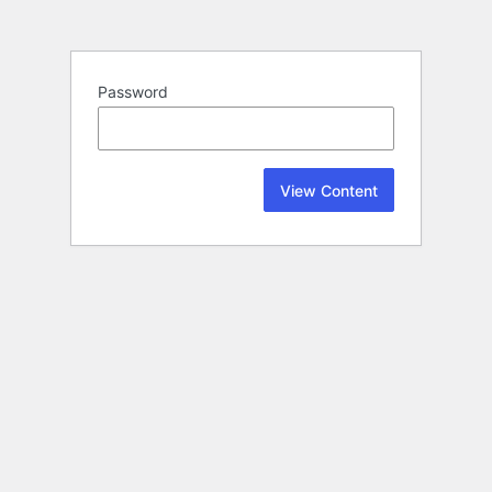
Password