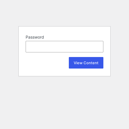
Password