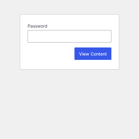
Password