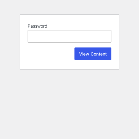
Password