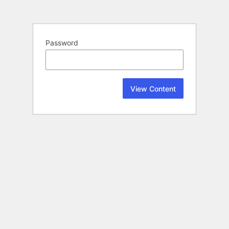
Password