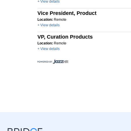
+ View details
Vice President, Product
Location:
Remote
+ View details
VP, Curation Products
Location:
Remote
+ View details