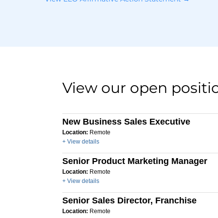
View our open positi
New Business Sales Executive
Location:
Remote
+ View details
Senior Product Marketing Manager
Location:
Remote
+ View details
Senior Sales Director, Franchise
Location:
Remote