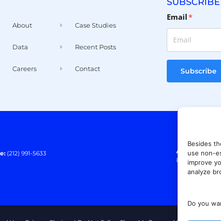
SUBSCRIBE
Email
*
About
Case Studies
Data
Recent Posts
Careers
Contact
Subscribe
Besides th
Address:
140 E
use non-es
e:
(212) 991-5633
Paramus, NJ 0
improve yo
analyze br
Do you wan