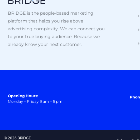
BRIDGE is the people-based marketing
platform that helps you rise above
advertising complexity. We can connect you
to your true buying audience. Because we
already know your next customer.
Opening Hours:
Phon
Monday – Friday 9 am – 6 pm
© 2026 BRIDGE