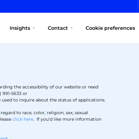
Insights
Contact
Cookie preferences
arding the accessibility of our website or need
) 991-5633 or
used to inquire about the status of applications.
ard to race, color, religion, sex, sexual
please
click here
. If you’d like more information
ement→