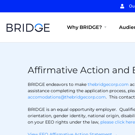
Ou
Why BRIDGE?
Audien
Affirmative Action and 
BRIDGE endeavors to make
thebridgecorp.com
acc
assistance completing the application process, pl
accomodations@thebridgecorp.com
. This contac
BRIDGE is an equal opportunity employer. Qualified 
orientation, gender identity, national origin, disa
on your EEO rights under the law,
please click her
View EEO Affirmative Action Statement →