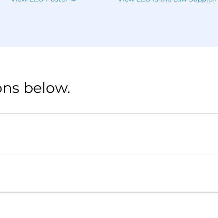
ons below.