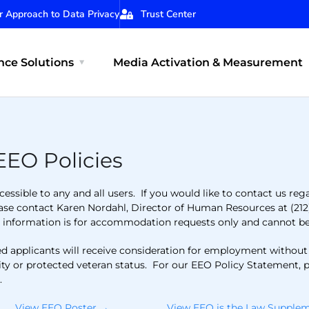
r Approach to Data Privacy
Trust Center
ce Solutions
Media Activation & Measurement
EEO Policies
essible to any and all users. If you would like to contact us reg
ease contact Karen Nordahl, Director of Human Resources at (212
t information is for accommodation requests only and cannot be 
applicants will receive consideration for employment without reg
bility or protected veteran status. For our EEO Policy Statement, 
e
.
View EEO Poster →
View EEO is the Law Suppl