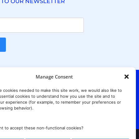
 TO OUR NEWSLETTER
Manage Consent
e cookies needed to make this site work, we would also like to
. Ridgewood Ave,
Suite 415, South Tower,
sential cookies to understand how you use the site and to
7652
ur experience (for example, to remember your preferences or
owsing behavior).
t to accept these non-functional cookies?