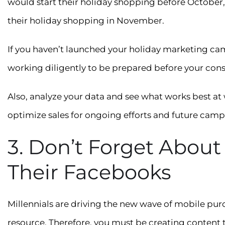
would start their holiday shopping before October, 
their holiday shopping in November.
If you haven’t launched your holiday marketing ca
working diligently to be prepared before your consu
Also, analyze your data and see what works best at
optimize sales for ongoing efforts and future camp
3. Don’t Forget About
Their Facebooks
Millennials are driving the new wave of mobile pu
resource. Therefore, you must be creating content