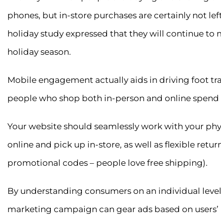
phones, but in-store purchases are certainly not left
holiday study expressed that they will continue to 
holiday season.
Mobile engagement actually aids in driving foot traff
people who shop both in-person and online spend 
Your website should seamlessly work with your physi
online and pick up in-store, as well as flexible retur
promotional codes – people love free shipping).
By understanding consumers on an individual level 
marketing campaign can gear ads based on users’ lo