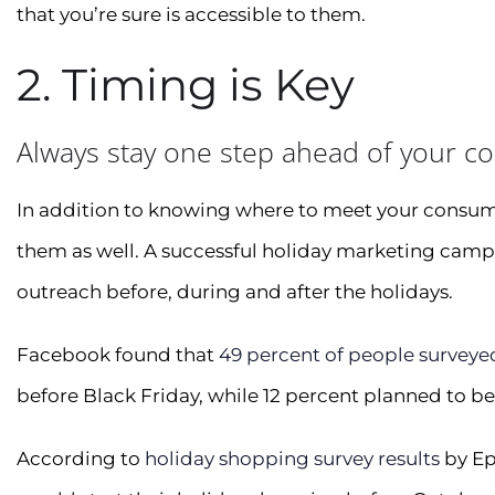
that you’re sure is accessible to them.
2. Timing is Key
Always stay one step ahead of your c
In addition to knowing where to meet your consum
them as well. A successful holiday marketing camp
outreach before, during and after the holidays.
Facebook found that
49 percent of people surveye
before Black Friday, while 12 percent planned to b
According to
holiday shopping survey results
by Ep