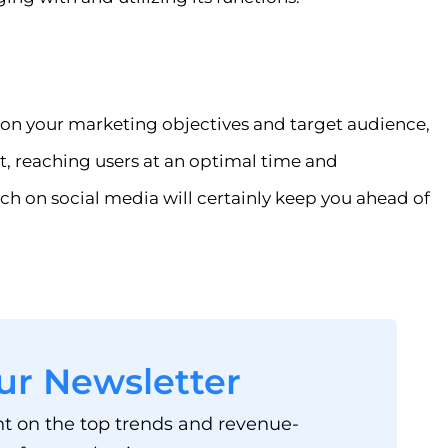
on your marketing objectives and target audience,
, reaching users at an optimal time and
ch on social media will certainly keep you ahead of
ur Newsletter
ht on the top trends and revenue-