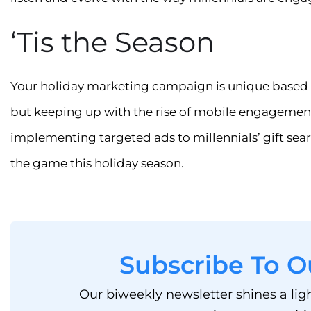
‘Tis the Season
Your holiday marketing campaign is unique based 
but keeping up with the rise of mobile engagement
implementing targeted ads to millennials’ gift sear
the game this holiday season.
Subscribe To O
Our biweekly newsletter shines a lig