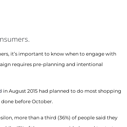
onsumers.
ers, it’s important to know when to engage with
aign requires pre-planning and intentional
d
in August 2015 had planned to do most shopping
e done before October.
silon, more than a third (36%) of people said they