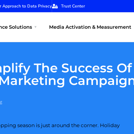
r Approach to Data Privacy
Trust Center
ce Solutions
Media Activation & Measurement
plify The Success Of
Marketing Campaig
g
pping season is just around the corner. Holiday