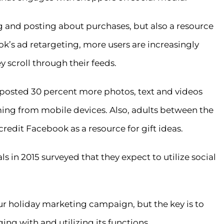
g and posting about purchases, but also a resource
ok’s ad retargeting, more users are increasingly
 scroll through their feeds.
S. posted 30 percent more photos, text and videos
ing from mobile devices. Also, adults between the
credit Facebook as a resource for gift ideas.
ls in 2015 surveyed that they expect to utilize social
r holiday marketing campaign, but the key is to
ing with and utilizing its functions.