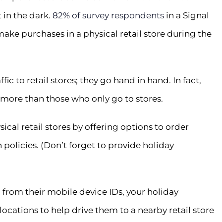
 in the dark.
82% of survey respondents
in a Signal
make purchases in a physical retail store during the
ic to retail stores; they go hand in hand. In fact,
more than those who only go to stores.
cal retail stores by offering options to order
n policies. (Don’t forget to provide holiday
from their mobile device IDs, your holiday
cations to help drive them to a nearby retail store