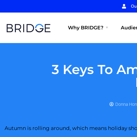
Ou
Why BRIDGE?
Audien
3 Keys To Am
Donna Hon
Autumn is rolling around, which means holiday sho