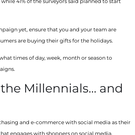
while 41% of the surveyors said planned to start
mpaign yet, ensure that you and your team are
mers are buying their gifts for the holidays.
 what times of day, week, month or season to
aigns.
 the Millennials… and
rchasing and e-commerce with social media as their
 that engages with shoppers on social media.