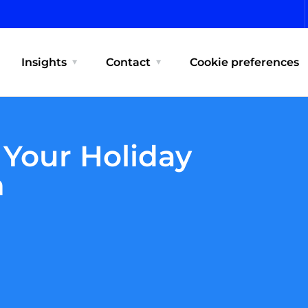
Insights
Contact
Cookie preferences
 Your Holiday
n