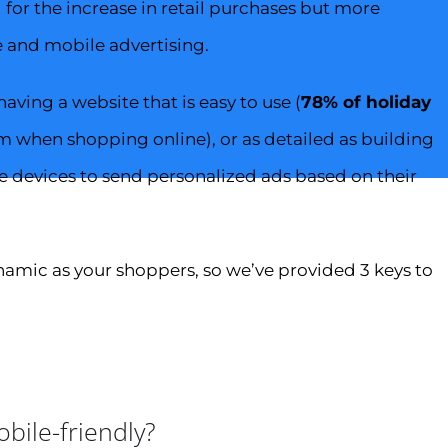
or the increase in retail purchases but more
e and mobile advertising.
ving a website that is easy to use (
78% of holiday
m when shopping online), or as detailed as building
e devices to send personalized ads based on their
mic as your shoppers, so we’ve provided 3 keys to
bile-friendly?