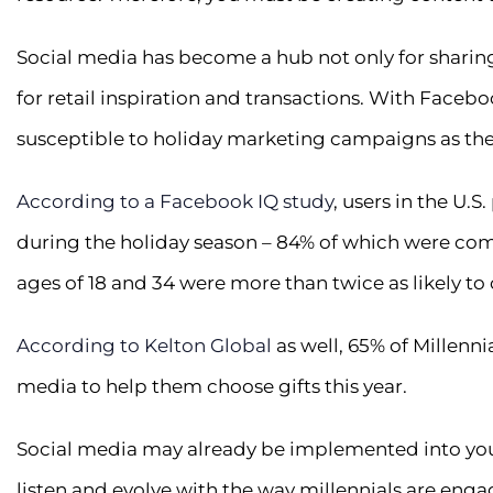
Social media has become a hub not only for sharin
for retail inspiration and transactions. With Facebo
susceptible to holiday marketing campaigns as they
According to a Facebook IQ study
, users in the U.
during the holiday season – 84% of which were com
ages of 18 and 34 were more than twice as likely to 
According to Kelton Global
as well, 65% of Millennia
media to help them choose gifts this year.
Social media may already be implemented into you
listen and evolve with the way millennials are engag