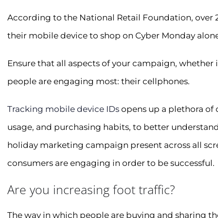
According to the National Retail Foundation, over 2
their mobile device to shop on Cyber Monday alone
Ensure that all aspects of your campaign, whether it
people are engaging most: their cellphones.
Tracking mobile device IDs
opens up a plethora of
usage, and purchasing habits, to better understand
holiday marketing campaign present across all scre
consumers are engaging in order to be successful.
Are you increasing foot traffic?
The way in which people are buying and sharing thei