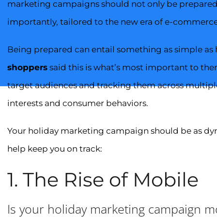
marketing campaigns should not only be prepared f
importantly, tailored to the new era of e-commerc
Being prepared can entail something as simple as ha
shoppers
said this is what’s most important to the
target audiences and tracking them across multipl
interests and consumer behaviors.
Your holiday marketing campaign should be as dyna
help keep you on track:
1. The Rise of Mobile
Is your holiday marketing campaign mo