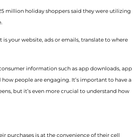
5 million holiday shoppers said they were utilizing
.
 is your website, ads or emails, translate to where
 consumer information such as app downloads, app
 how people are engaging. It’s important to have a
ens, but it’s even more crucial to understand how
r purchases is at the convenience of their cell