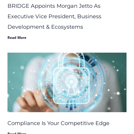
BRIDGE Appoints Morgan Jetto As
Executive Vice President, Business
Development & Ecosystems
Read More
Compliance Is Your Competitive Edge
Read More