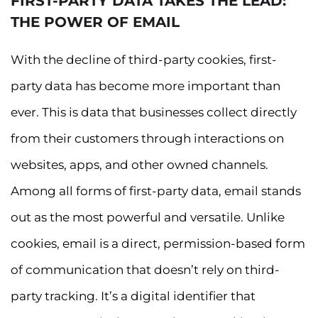
FIRST-PARTY DATA TAKES THE LEAD:
THE POWER OF EMAIL
With the decline of third-party cookies, first-
party data has become more important than
ever. This is data that businesses collect directly
from their customers through interactions on
websites, apps, and other owned channels.
Among all forms of first-party data, email stands
out as the most powerful and versatile. Unlike
cookies, email is a direct, permission-based form
of communication that doesn’t rely on third-
party tracking. It’s a digital identifier that