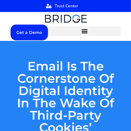
Trust Center
Get a Demo
Email Is The
Cornerstone Of
Digital Identity
In The Wake Of
Third-Party
Cookies’