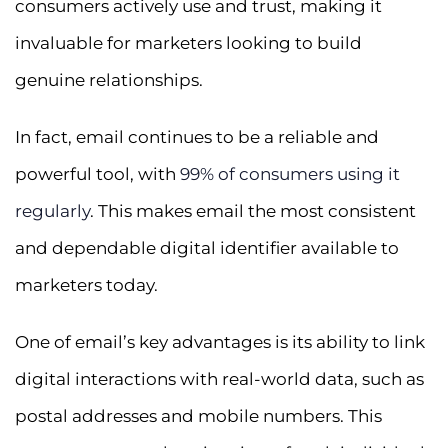
consumers actively use and trust, making it
invaluable for marketers looking to build
genuine relationships.
In fact, email continues to be a reliable and
powerful tool, with
99% of consumers using it
regularly
. This makes email the most consistent
and dependable digital identifier available to
marketers today.
One of email’s key advantages is its ability to link
digital interactions with real-world data, such as
postal addresses and mobile numbers. This