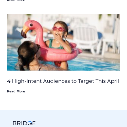
4 High-Intent Audiences to Target This April
Read More