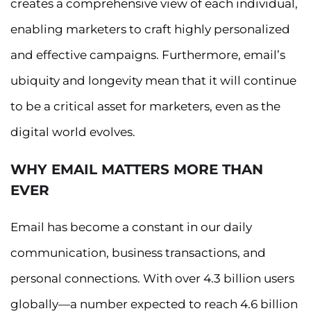
creates a comprehensive view of each individual,
enabling marketers to craft highly personalized
and effective campaigns. Furthermore, email’s
ubiquity and longevity mean that it will continue
to be a critical asset for marketers, even as the
digital world evolves.
WHY EMAIL MATTERS MORE THAN
EVER
Email has become a constant in our daily
communication, business transactions, and
personal connections. With over 4.3 billion users
globally—a number expected to reach 4.6 billion