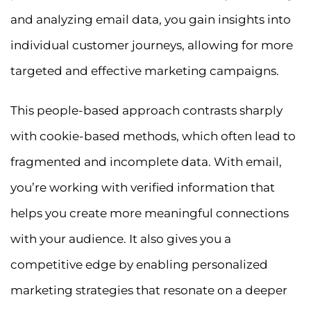
and analyzing email data, you gain insights into
individual customer journeys, allowing for more
targeted and effective marketing campaigns.
This people-based approach contrasts sharply
with cookie-based methods, which often lead to
fragmented and incomplete data. With email,
you’re working with verified information that
helps you create more meaningful connections
with your audience. It also gives you a
competitive edge by enabling personalized
marketing strategies that resonate on a deeper