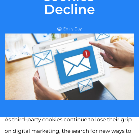
Decline
Emily Day
As third-party cookies continue to lose their grip
on digital marketing, the search for new ways to