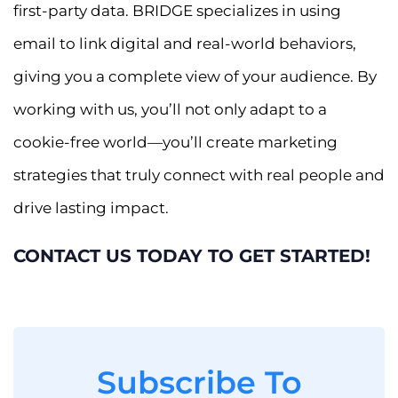
first-party data. BRIDGE specializes in using
email to link digital and real-world behaviors,
giving you a complete view of your audience. By
working with us, you’ll not only adapt to a
cookie-free world—you’ll create marketing
strategies that truly connect with real people and
drive lasting impact.
CONTACT US TODAY TO GET STARTED!
Subscribe To