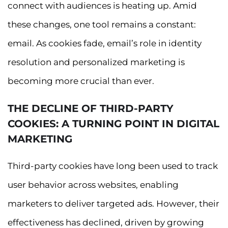
connect with audiences is heating up. Amid
these changes, one tool remains a constant:
email. As cookies fade, email’s role in identity
resolution and personalized marketing is
becoming more crucial than ever.
THE DECLINE OF THIRD-PARTY
COOKIES: A TURNING POINT IN DIGITAL
MARKETING
Third-party cookies have long been used to track
user behavior across websites, enabling
marketers to deliver targeted ads. However, their
effectiveness has declined, driven by growing