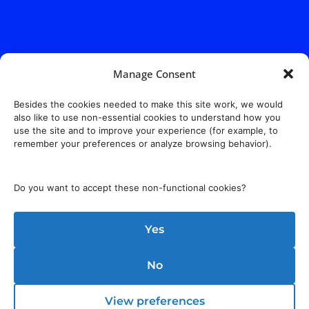
Manage Consent
Besides the cookies needed to make this site work, we would
also like to use non-essential cookies to understand how you
use the site and to improve your experience (for example, to
remember your preferences or analyze browsing behavior).
Do you want to accept these non-functional cookies?
Yes
No
View preferences