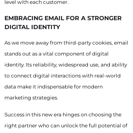
level with each customer.
EMBRACING EMAIL FOR A STRONGER
DIGITAL IDENTITY
As we move away from third-party cookies, email
stands out as a vital component of digital
identity. Its reliability, widespread use, and ability
to connect digital interactions with real-world
data make it indispensable for modern
marketing strategies.
Success in this new era hinges on choosing the
right partner who can unlock the full potential of