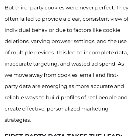
But third-party cookies were never perfect. They
often failed to provide a clear, consistent view of
individual behavior due to factors like cookie
deletions, varying browser settings, and the use
of multiple devices. This led to incomplete data,
inaccurate targeting, and wasted ad spend. As
we move away from cookies, email and first-
party data are emerging as more accurate and
reliable ways to build profiles of real people and
create effective, personalized marketing
strategies.