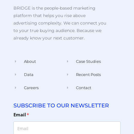
BRIDGE is the people-based marketing
platform that helps you rise above
advertising complexity. We can connect you
to your true buying audience. Because we
already know your next customer.
About
Case Studies
Data
Recent Posts
Careers
Contact
SUBSCRIBE TO OUR NEWSLETTER
Email
*