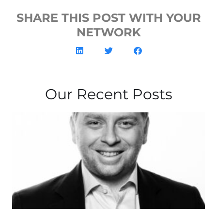
SHARE THIS POST WITH YOUR
NETWORK
Our Recent Posts