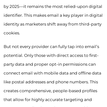
by 2025—it remains the most relied-upon digital
identifier. This makes email a key player in digital
identity as marketers shift away from third-party
cookies.
But not every provider can fully tap into email’s
potential. Only those with direct access to first-
party data and proper opt-in permissions can
connect email with mobile data and offline data
like postal addresses and phone numbers. This
creates comprehensive, people-based profiles
that allow for highly accurate targeting and