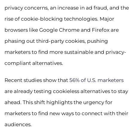
privacy concerns, an increase in ad fraud, and the
rise of cookie-blocking technologies. Major
browsers like Google Chrome and Firefox are
phasing out third-party cookies, pushing
marketers to find more sustainable and privacy-
compliant alternatives.
Recent studies show that
56% of U.S. marketers
are already testing cookieless alternatives to stay
ahead. This shift highlights the urgency for
marketers to find new ways to connect with their
audiences.