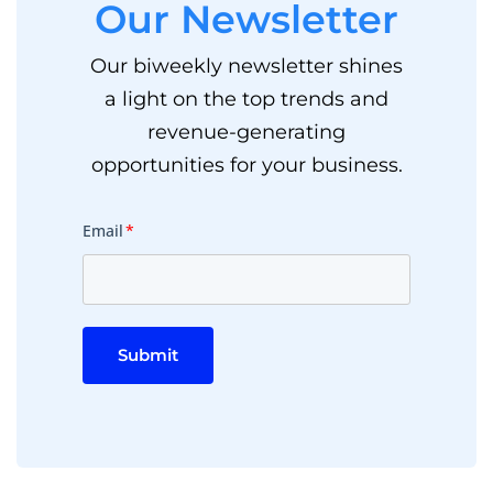
Our Newsletter
Our biweekly newsletter shines
a light on the top trends and
revenue-generating
opportunities for your business.
Email
*
Submit