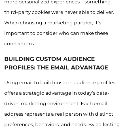
more personalized experiences—something
third-party cookies were never able to deliver.
When choosing a marketing partner, it’s
important to consider who can make these
connections.
BUILDING CUSTOM AUDIENCE
PROFILES: THE EMAIL ADVANTAGE
Using email to build custom audience profiles
offers a strategic advantage in today’s data-
driven marketing environment. Each email
address represents a real person with distinct
preferences, behaviors, and needs. By collecting