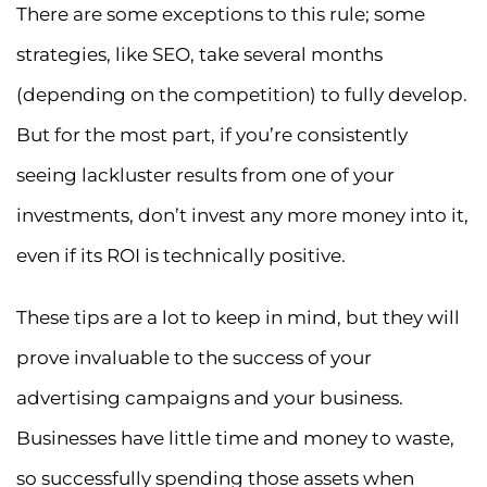
There are some exceptions to this rule; some
strategies, like SEO, take several months
(depending on the competition) to fully develop.
But for the most part, if you’re consistently
seeing lackluster results from one of your
investments, don’t invest any more money into it,
even if its ROI is technically positive.
These tips are a lot to keep in mind, but they will
prove invaluable to the success of your
advertising campaigns and your business.
Businesses have little time and money to waste,
so successfully spending those assets when