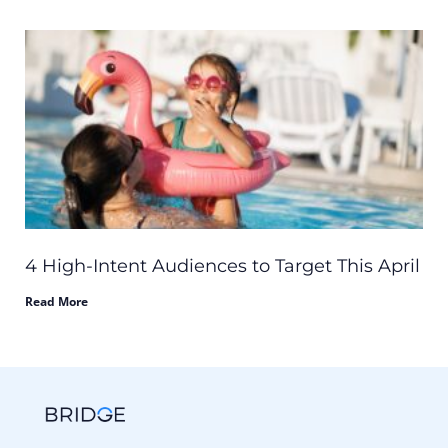
4 High-Intent Audiences to Target This April
Read More