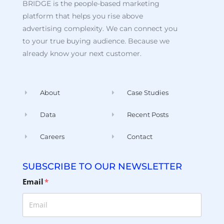
BRIDGE is the people-based marketing
platform that helps you rise above
advertising complexity. We can connect you
to your true buying audience. Because we
already know your next customer.
About
Case Studies
Data
Recent Posts
Careers
Contact
SUBSCRIBE TO OUR NEWSLETTER
Email
*