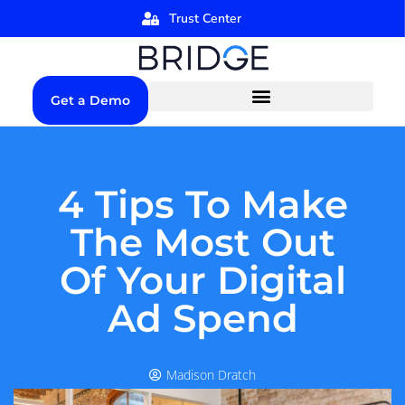
Trust Center
Get a Demo
4 Tips To Make
The Most Out
Of Your Digital
Ad Spend
Madison Dratch