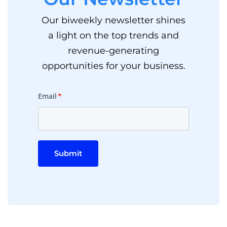
Our biweekly newsletter shines
a light on the top trends and
revenue-generating
opportunities for your business.
Email
*
Submit