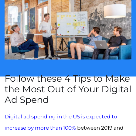
Follow these 4 Tips to Make
the Most Out of Your Digital
Ad Spend
Digital ad spending in the US is expected to
increase by more than 100%
between 2019 and