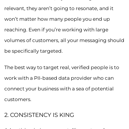
relevant, they aren’t going to resonate, and it
won’t matter how many people you end up
reaching. Even if you’re working with large
volumes of customers, all your messaging should
be specifically targeted.
The best way to target real, verified people is to
work with a PII-based data provider who can
connect your business with a sea of potential
customers.
2. CONSISTENCY IS KING