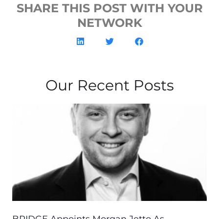
SHARE THIS POST WITH YOUR
NETWORK
Our Recent Posts