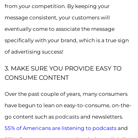
from your competition. By keeping your
message consistent, your customers will
eventually come to associate the message
specifically with your brand, which is a true sign
of advertising success!
3. MAKE SURE YOU PROVIDE EASY TO
CONSUME CONTENT
Over the past couple of years, many consumers
have begun to lean on easy-to-consume, on-the-
go content such as
podcasts
and newsletters.
55% of Americans are listening to podcasts
and