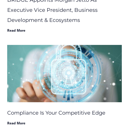
BRIDGE Appoints Morgan Jetto As
Executive Vice President, Business
Development & Ecosystems
Read More
Compliance Is Your Competitive Edge
Read More