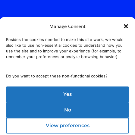
Manage Consent
Besides the cookies needed to make this site work, we would
also like to use non-essential cookies to understand how you
use the site and to improve your experience (for example, to
remember your preferences or analyze browsing behavior).
Do you want to accept these non-functional cookies?
Yes
No
View preferences