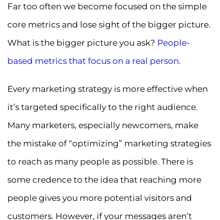
Far too often we become focused on the simple
core metrics and lose sight of the bigger picture.
What is the bigger picture you ask?
People-
based metrics that focus on a real person
.
Every marketing strategy is more effective when
it’s targeted specifically to the right audience.
Many marketers, especially newcomers, make
the mistake of “optimizing” marketing strategies
to reach as many people as possible. There is
some credence to the idea that reaching more
people gives you more potential visitors and
customers. However, if your messages aren’t