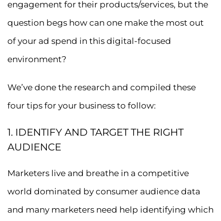
engagement for their products/services, but the
question begs how can one make the most out
of your ad spend in this digital-focused
environment?
We’ve done the research and compiled these
four tips for your business to follow:
1. IDENTIFY AND TARGET THE RIGHT
AUDIENCE
Marketers live and breathe in a competitive
world dominated by consumer audience data
and many marketers need help identifying which