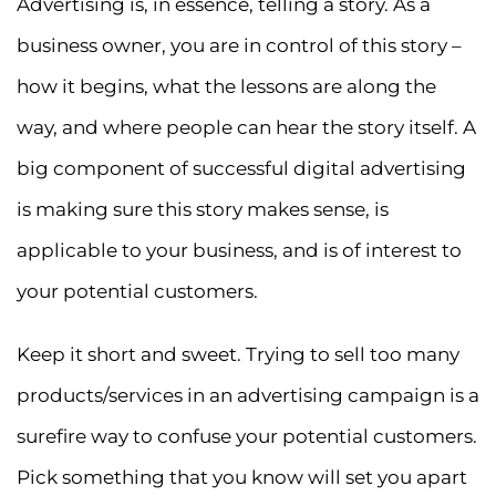
Advertising is, in essence, telling a story. As a
business owner, you are in control of this story –
how it begins, what the lessons are along the
way, and where people can hear the story itself. A
big component of successful digital advertising
is making sure this story makes sense, is
applicable to your business, and is of interest to
your potential customers.
Keep it short and sweet. Trying to sell too many
products/services in an advertising campaign is a
surefire way to confuse your potential customers.
Pick something that you know will set you apart