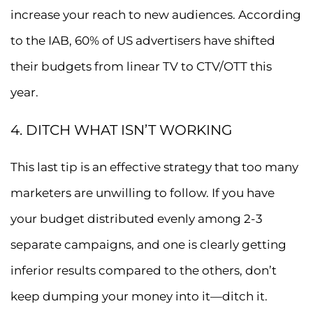
increase your reach to new audiences. According
to the IAB, 60% of US advertisers have shifted
their budgets from linear TV to CTV/OTT this
year.
4. DITCH WHAT ISN’T WORKING
This last tip is an effective strategy that too many
marketers are unwilling to follow. If you have
your budget distributed evenly among 2-3
separate campaigns, and one is clearly getting
inferior results compared to the others, don’t
keep dumping your money into it—ditch it.