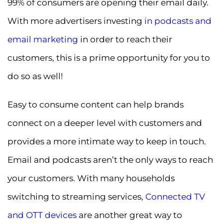
99% of consumers are opening their email daily.
With more advertisers investing
in podcasts and
email marketing
in order to reach their
customers, this is a prime opportunity for you to
do so as well!
Easy to consume content can help brands
connect on a deeper level with customers and
provides a more intimate way to keep in touch.
Email and podcasts aren’t the only ways to reach
your customers. With many households
switching to streaming services,
Connected TV
and OTT devices
are another great way to