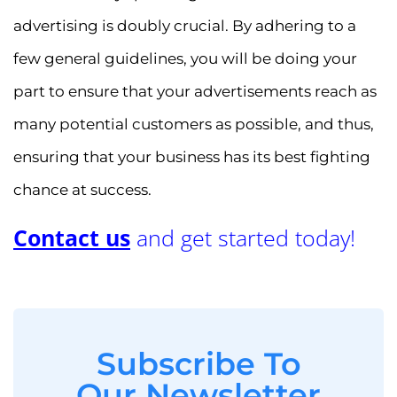
advertising is doubly crucial. By adhering to a
few general guidelines, you will be doing your
part to ensure that your advertisements reach as
many potential customers as possible, and thus,
ensuring that your business has its best fighting
chance at success.
Contact us
and get started today!
Subscribe To
Our Newsletter