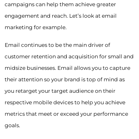
campaigns can help them achieve greater
engagement and reach. Let’s look at email
marketing for example.
Email continues to be the main driver of
customer retention and acquisition for small and
midsize businesses. Email allows you to capture
their attention so your brand is top of mind as
you retarget your target audience on their
respective mobile devices to help you achieve
metrics that meet or exceed your performance
goals.