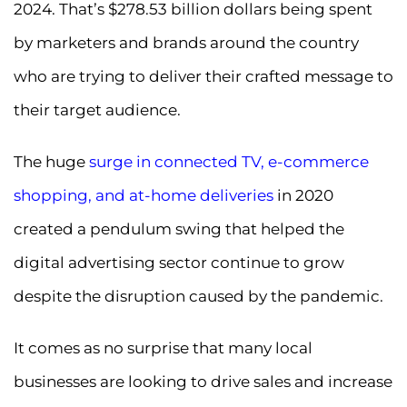
2024. That’s $278.53 billion dollars being spent
by marketers and brands around the country
who are trying to deliver their crafted message to
their target audience.
The huge
surge in connected TV, e-commerce
shopping, and at-home deliveries
in 2020
created a pendulum swing that helped the
digital advertising sector continue to grow
despite the disruption caused by the pandemic.
It comes as no surprise that many local
businesses are looking to drive sales and increase