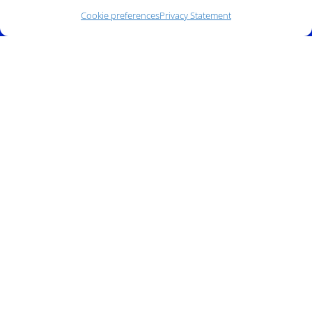
Cookie preferences
Privacy Statement
Address:
140 E. Ridgewood Ave,
Suite 415, South Tower,
Paramus, NJ 07652