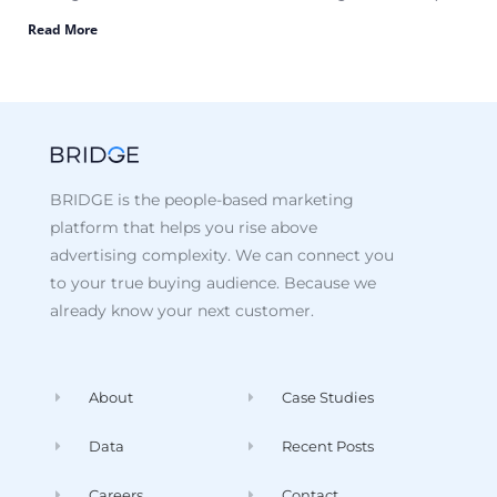
Read More
BRIDGE is the people-based marketing
platform that helps you rise above
advertising complexity. We can connect you
to your true buying audience. Because we
already know your next customer.
About
Case Studies
Data
Recent Posts
Careers
Contact