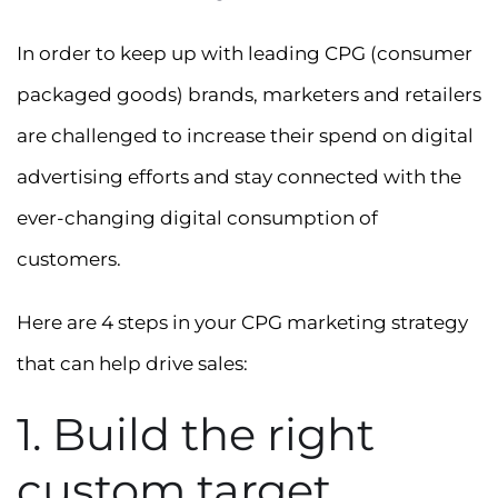
In order to keep up with leading CPG (consumer
packaged goods) brands, marketers and retailers
are challenged to increase their spend on digital
advertising efforts and stay connected with the
ever-changing digital consumption of
customers.
Here are 4 steps in your CPG marketing strategy
that can help drive sales:
1. Build the right
custom target