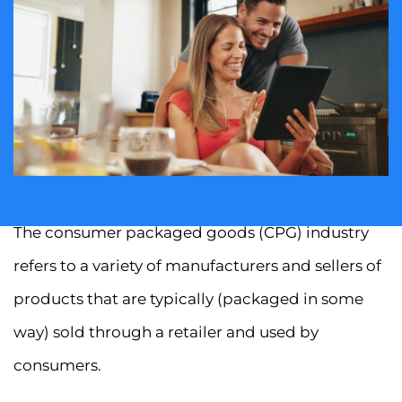
The consumer packaged goods (CPG) industry
refers to a variety of manufacturers and sellers of
products that are typically (packaged in some
way) sold through a retailer and used by
consumers.