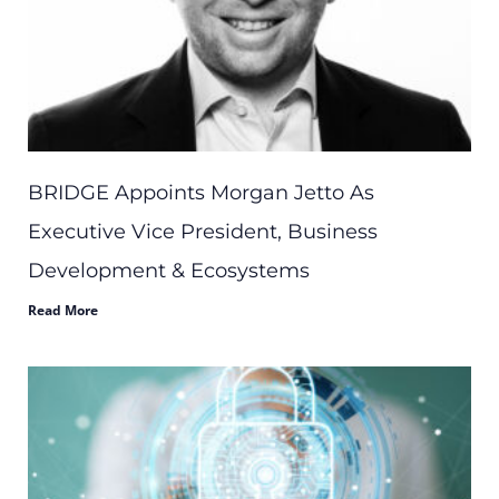
BRIDGE Appoints Morgan Jetto As
Executive Vice President, Business
Development & Ecosystems
Read More