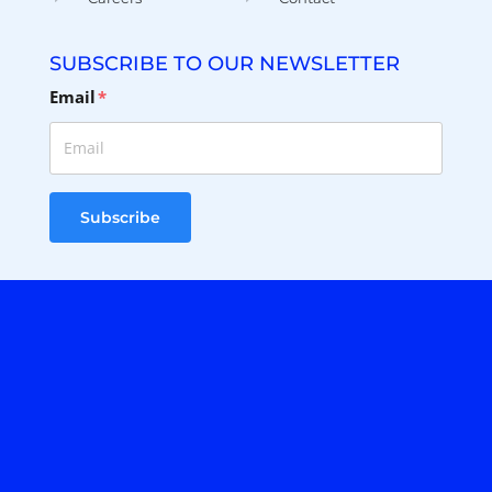
SUBSCRIBE TO OUR NEWSLETTER
Email
*
Subscribe