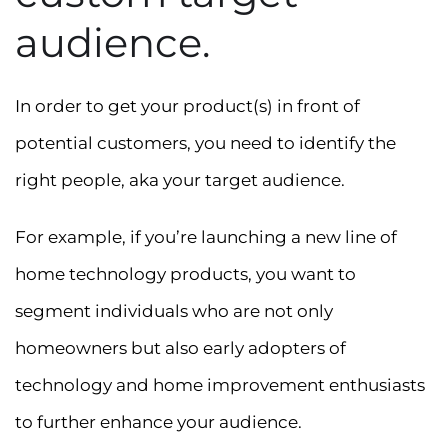
audience.
In order to get your product(s) in front of
potential customers, you need to identify the
right people, aka your target audience.
For example, if you’re launching a new line of
home technology products, you want to
segment individuals who are not only
homeowners but also early adopters of
technology and home improvement enthusiasts
to further enhance your audience.