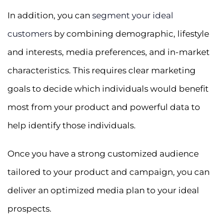
In addition, you can
segment your ideal
customers
by combining demographic, lifestyle
and interests, media preferences, and in-market
characteristics. This requires clear marketing
goals to decide which individuals would benefit
most from your product and powerful data to
help identify those individuals.
Once you have a strong customized audience
tailored to your product and campaign, you can
deliver an optimized media plan to your ideal
prospects.