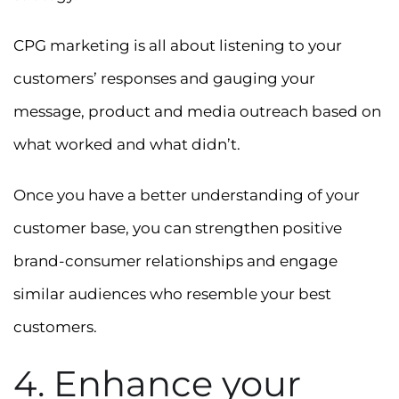
CPG marketing is all about listening to your
customers’ responses and gauging your
message, product and media outreach based on
what worked and what didn’t.
Once you have a better understanding of your
customer base, you can strengthen positive
brand-consumer relationships and engage
similar audiences who resemble your best
customers.
4. Enhance your