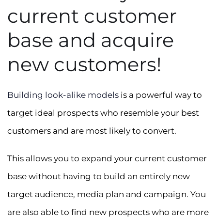
current customer
base and acquire
new customers!
Building look-alike models
is a powerful way to
target ideal prospects who resemble your best
customers and are most likely to convert.
This allows you to expand your current customer
base without having to build an entirely new
target audience, media plan and campaign. You
are also able to find new prospects who are more