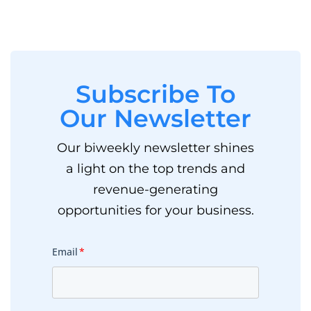
Subscribe To
Our Newsletter
Our biweekly newsletter shines
a light on the top trends and
revenue-generating
opportunities for your business.
Email
*