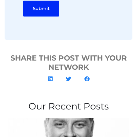
Submit
SHARE THIS POST WITH YOUR
NETWORK
Our Recent Posts