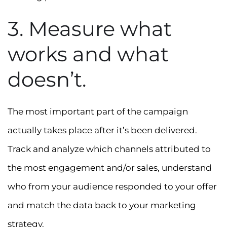
3. Measure what
works and what
doesn’t.
The most important part of the campaign
actually takes place after it’s been delivered.
Track and analyze which channels attributed to
the most engagement and/or sales, understand
who from your audience responded to your offer
and match the data back to your marketing
strategy.