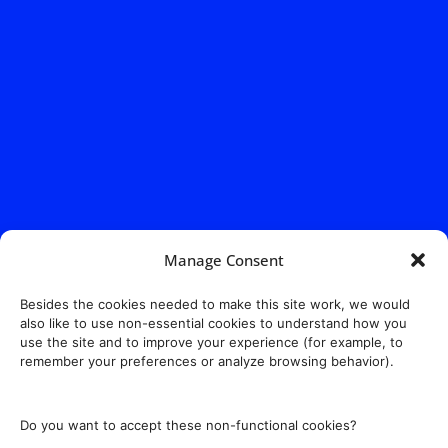
Manage Consent
Besides the cookies needed to make this site work, we would
also like to use non-essential cookies to understand how you
use the site and to improve your experience (for example, to
remember your preferences or analyze browsing behavior).
Do you want to accept these non-functional cookies?