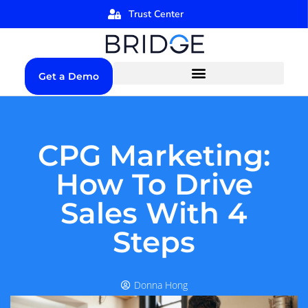
Trust Center
Get a Demo
CPG Marketing:
How To Drive
Sales With 4
Steps
Donna Hong