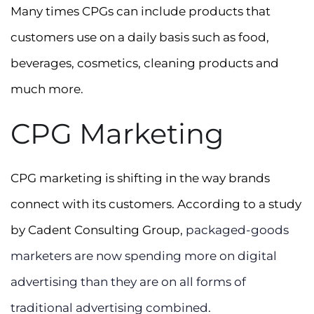
Many times CPGs can include products that
customers use on a daily basis such as food,
beverages, cosmetics, cleaning products and
much more.
CPG Marketing
CPG marketing is shifting in the way brands
connect with its customers. According to a study
by Cadent Consulting Group,
packaged-goods
marketers are now spending more on digital
advertising than they are on all forms of
traditional advertising combined
.