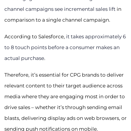
channel campaigns see incremental sales lift
in
comparison to a single channel campaign.
According to Salesforce,
it takes approximately 6
to 8 touch points before a consumer makes an
actual purchase
.
Therefore, it’s essential for CPG brands to deliver
relevant content to their target audience across
media where they are engaging most in order to
drive sales – whether it’s through sending email
blasts, delivering display ads on web browsers, or
sending push notifications on mobile.