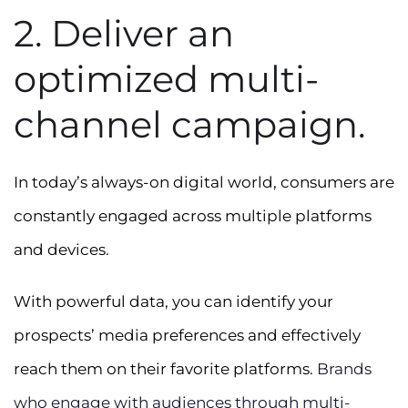
2. Deliver an
optimized multi-
channel campaign.
In today’s always-on digital world, consumers are
constantly engaged across multiple platforms
and devices.
With powerful data, you can identify your
prospects’ media preferences and effectively
reach them on their favorite platforms.
Brands
who engage with audiences through multi-