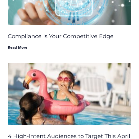
Compliance Is Your Competitive Edge
Read More
4 High-Intent Audiences to Target This April