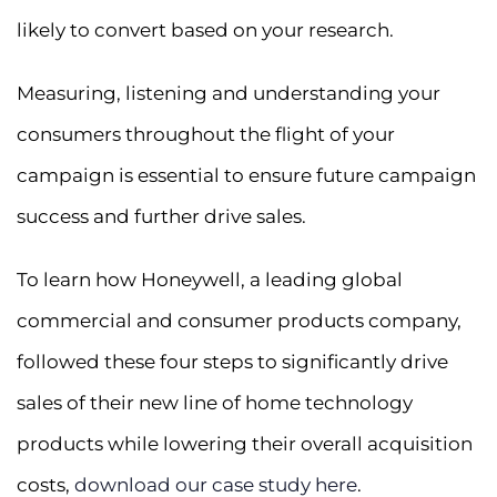
likely to convert based on your research.
Measuring, listening and understanding your
consumers throughout the flight of your
campaign is essential to ensure future campaign
success and further drive sales.
To learn how Honeywell, a leading global
commercial and consumer products company,
followed these four steps to significantly drive
sales of their new line of home technology
products while lowering their overall acquisition
costs,
download our case study here
.