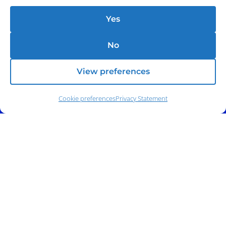
Yes
No
View preferences
Cookie preferences
Privacy Statement
Address:
140 E. Ridgewood Ave,
Suite 415, South Tower,
Paramus, NJ 07652