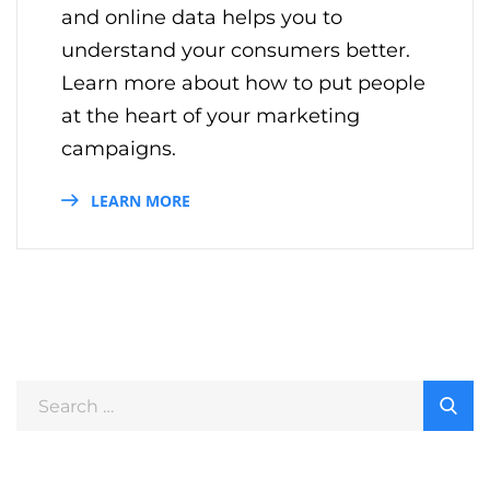
and online data helps you to
understand your consumers better.
Learn more about how to put people
at the heart of your marketing
campaigns.
LEARN MORE