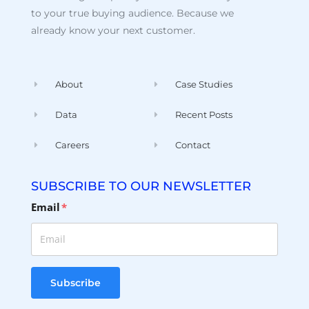
to your true buying audience. Because we
already know your next customer.
About
Case Studies
Data
Recent Posts
Careers
Contact
SUBSCRIBE TO OUR NEWSLETTER
Email
*
Subscribe