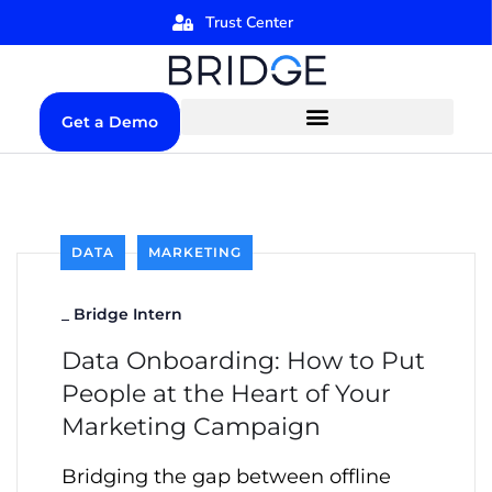
Trust Center
Get a Demo
DATA
MARKETING
_
Bridge Intern
Data Onboarding: How to Put
People at the Heart of Your
Marketing Campaign
Bridging the gap between offline