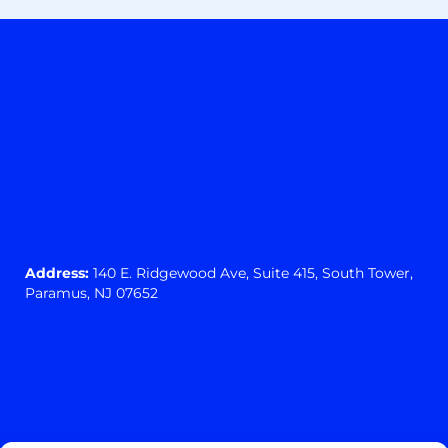
Address:
140 E. Ridgewood Ave,
Suite 415, South Tower,
Paramus, NJ 07652