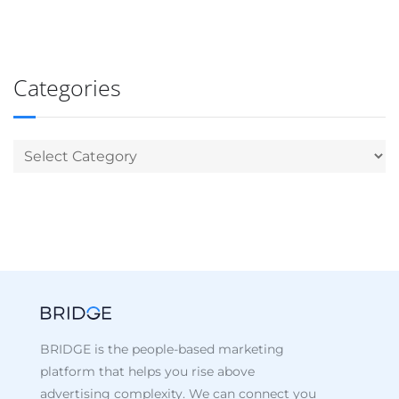
Categories
BRIDGE is the people-based marketing
platform that helps you rise above
advertising complexity. We can connect you