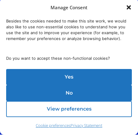
Manage Consent
Besides the cookies needed to make this site work, we would
also like to use non-essential cookies to understand how you
use the site and to improve your experience (for example, to
remember your preferences or analyze browsing behavior).
Do you want to accept these non-functional cookies?
Yes
No
View preferences
Phone:
(212) 991-5633
Cookie preferences
Privacy Statement