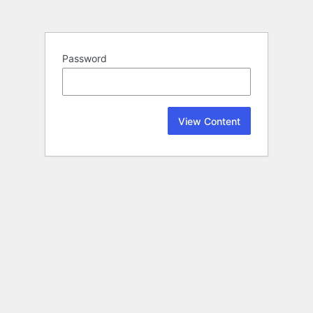
Password