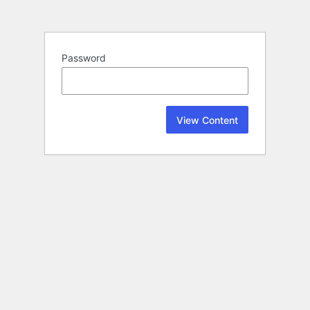
Password