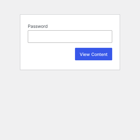
Password