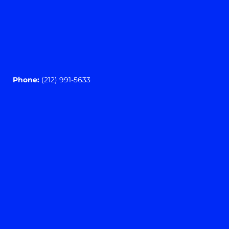
Phone:
(212) 991-5633