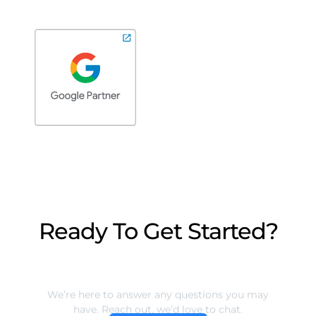
Ready To Get Started?
We’re here to answer any questions you may
have. Reach out, we’d love to chat.