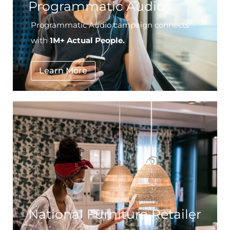
Programmatic Audio
Programmatic Audio campaign connects
with
1M+ Actual People.
Learn More
National Furniture Retailer