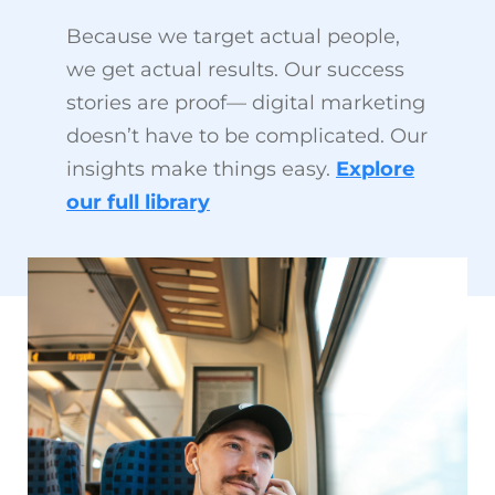
Because we target actual people,
we get actual results. Our success
stories are proof— digital marketing
doesn’t have to be complicated. Our
insights make things easy.
Explore
our full library