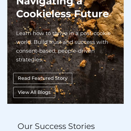
Navigating a
Cookieless Future
Learn how to thrive in a post-cookie
world. Build trust and success with
consent-based, people-driven
strategies.
Read Featured Story
View All Blogs
Our Success Stories