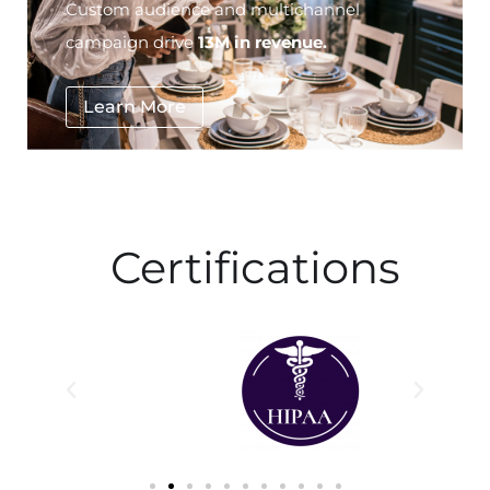
Custom audience and multichannel
campaign drive
13M in revenue.
Learn More
Certifications