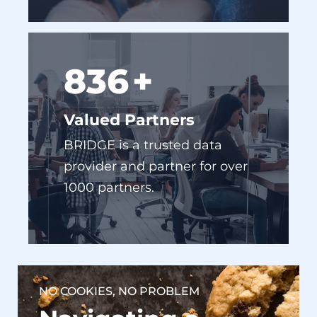
916
+
Valued Partners
BRIDGE is a trusted data
provider and partner for over
1000 partners.
NO COOKIES, NO PROBLEM