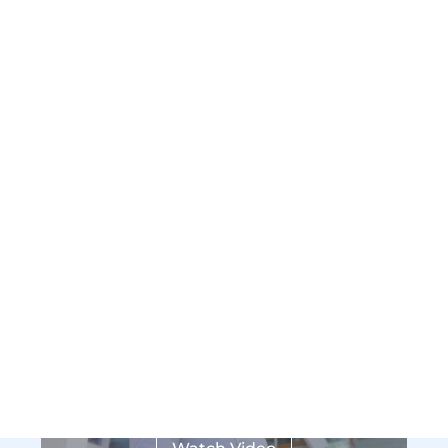
Who We Are