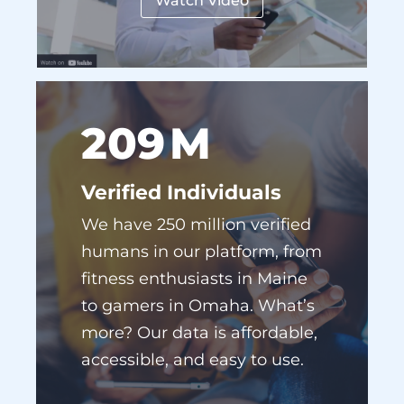
Watch Video
229
M
Verified Individuals
We have 250 million verified
humans in our platform, from
fitness enthusiasts in Maine
to gamers in Omaha. What’s
more? Our data is affordable,
accessible, and easy to use.