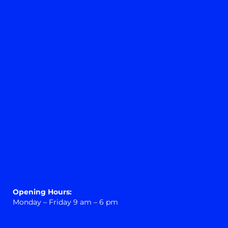
Opening Hours:
Monday – Friday 9 am – 6 pm