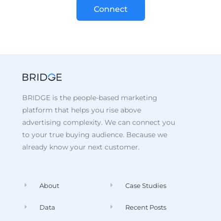
Connect
BRIDGE is the people-based marketing
platform that helps you rise above
advertising complexity. We can connect you
to your true buying audience. Because we
already know your next customer.
About
Case Studies
Data
Recent Posts