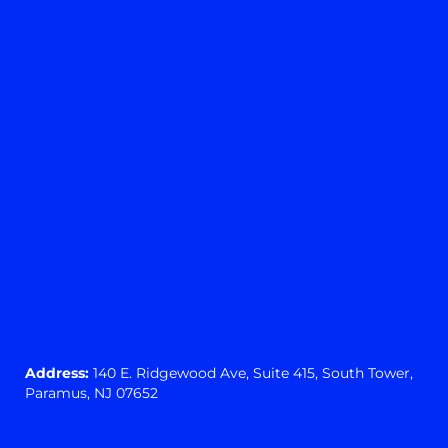
Yes
No
View preferences
Cookie preferences
Privacy Statement
Address:
140 E. Ridgewood Ave,
Suite 415, South Tower,
Paramus, NJ 07652