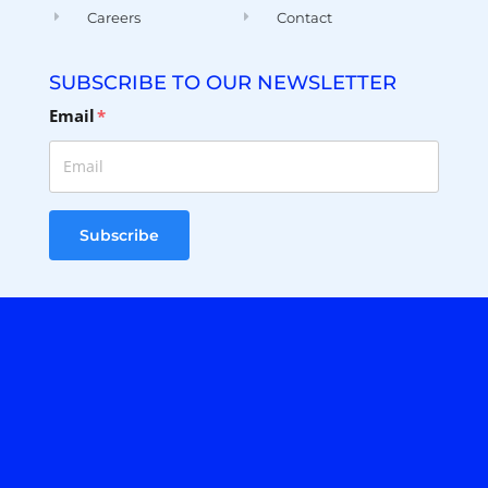
Careers
Contact
SUBSCRIBE TO OUR NEWSLETTER
Email
*
Subscribe