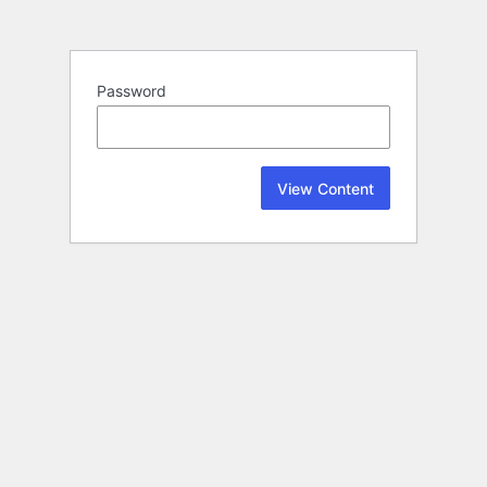
Password