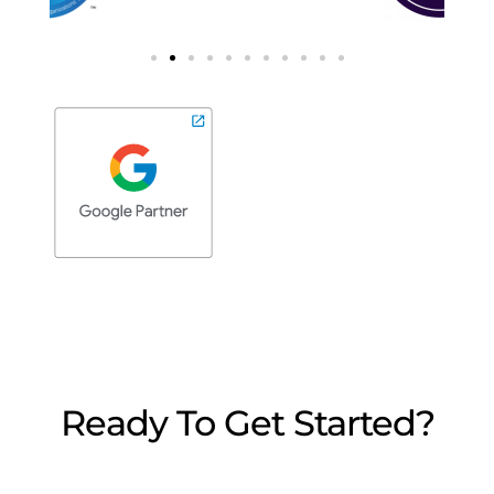
Ready To Get Started?
We’re here to answer any questions you may
have. Reach out, we’d love to chat.