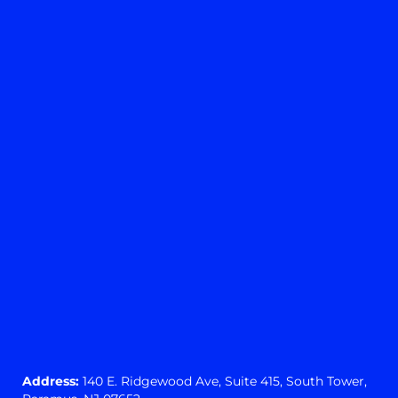
Yes
No
View preferences
Cookie preferences
Privacy Statement
Address:
140 E. Ridgewood Ave,
Suite 415, South Tower,
Paramus, NJ 07652