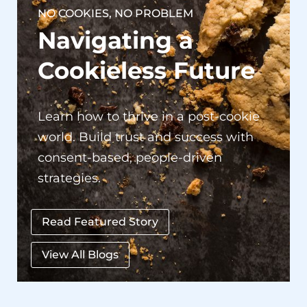
Navigating a
Cookieless Future
Learn how to thrive in a post-cookie
world. Build trust and success with
consent-based, people-driven
strategies.
Read Featured Story
View All Blogs
Our Success Stories