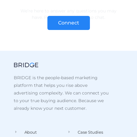
Connect
BRIDGE is the people-based marketing
platform that helps you rise above
advertising complexity. We can connect you
to your true buying audience. Because we
already know your next customer.
About
Case Studies
Data
Recent Posts