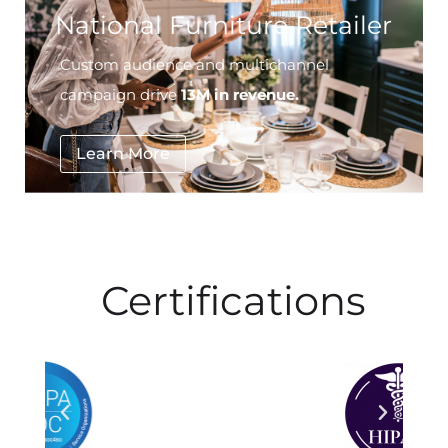
Custom audience and multichannel
campaign drive
13M in revenue.
Learn More
Certifications