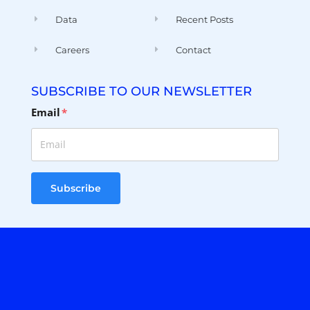
Careers
Contact
SUBSCRIBE TO OUR NEWSLETTER
Email
*
Subscribe