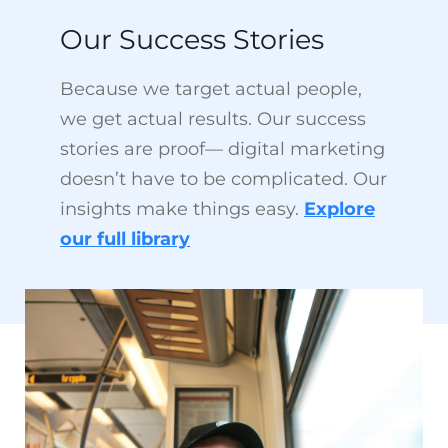
Because we target actual people,
we get actual results. Our success
stories are proof— digital marketing
doesn’t have to be complicated. Our
insights make things easy.
Explore
our full library