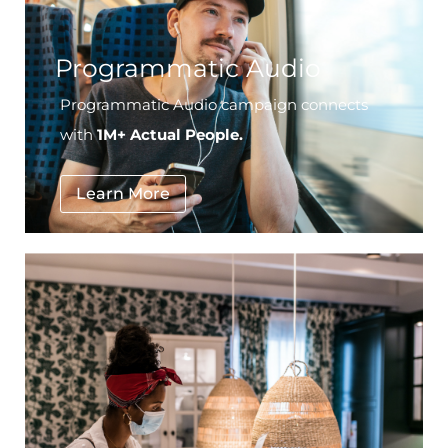
Programmatic Audio
Programmatic Audio campaign connects
with
1M+ Actual People.
Learn More
National Furniture Retailer