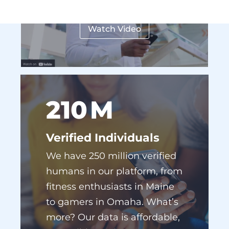
Watch Video
227
M
Verified Individuals
We have 250 million verified
humans in our platform, from
fitness enthusiasts in Maine
to gamers in Omaha. What’s
more? Our data is affordable,
accessible, and easy to use.