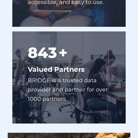
910
+
Valued Partners
BRIDGE is a trusted data
provider and partner for over
1000 partners.
NO COOKIES, NO PROBLEM