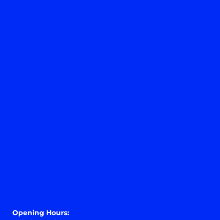
Opening Hours:
Monday – Friday 9 am – 6 pm