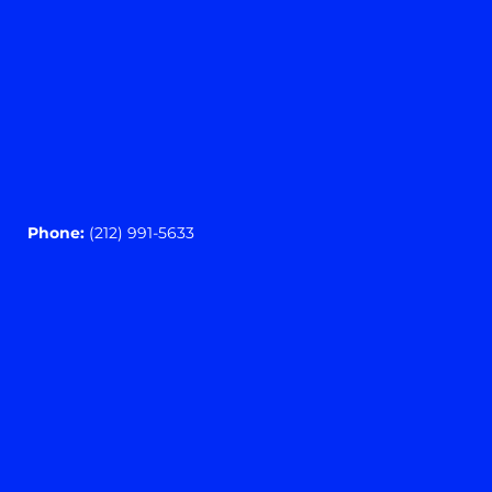
Phone:
(212) 991-5633