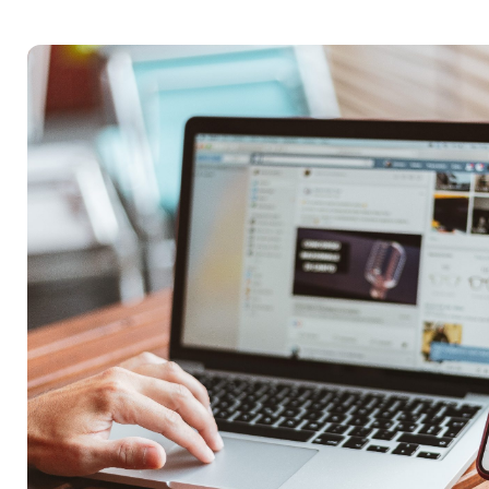
Reach Actual Peo
BRIDGE is built on the belief that businesse