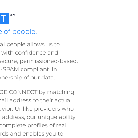
complete profiles of real
rds and enables you to
aintain the integrity of
 Precision
lutions. We make data easy to