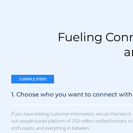
our people-based platform of 250 million verified humans to 
enthusiasts, and everything in between.
2. Reach them anywhere
3. Real 
We'll create an ad for you, or you can
We'll show 
bring your own. Then we'll deliver it to
people were
real people where they're most likely to
engaged wit
engage: mobile, display, social, Connected
visited you
TV, audio, paid search— our algorithm
vague metrics
does the work.
It’s Time To Run Campaigns That Work →