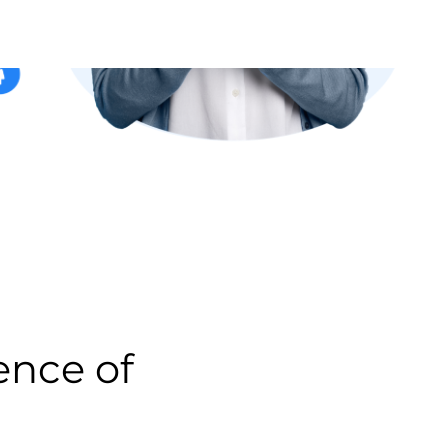
 of people.
l people allows us to
y with confidence and
% secure, permissioned-based,
-SPAM compliant. In
nership of our data.
RIDGE CONNECT by matching
ail address to their actual
havior. Unlike providers who
l address, our unique ability