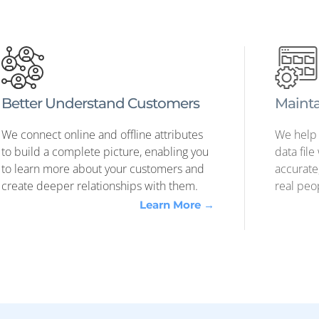
FULL-SERVICE MEDIA DELIVERY
nections Between Mar
nd Actual People
— and if you don't, you can use