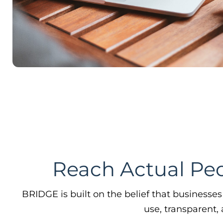
use, transparent,
Find Your Next Customer
Acquire new business by creating a set of
customers that look like your ideal
customers with similar lifestyles, interests,
consumption behaviors, & more.
Learn More →