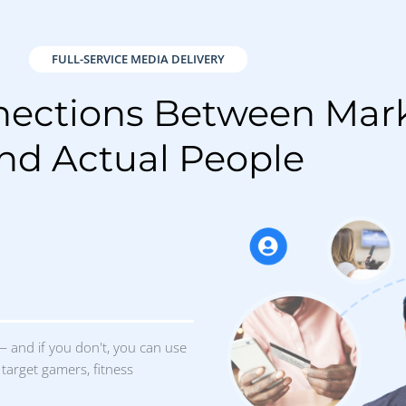
target gamers, fitness
results
you how we did: how many
 driven to your website, who
h your message, or who
r store. No smoke screens. No
. Just real results.