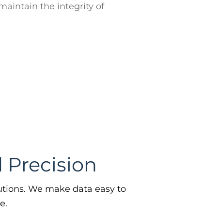
e.
n File Integrity
you maintain the integrity of your
 with our high quality data. Create
, timely and complete profiles of
ple.
Learn More →