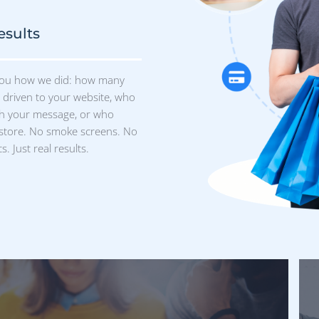
M
 Individuals
0 million verified humans in our
from fitness enthusiasts in Maine to
 Omaha. What’s more? Our data is
 accessible, and easy to use.
kieless Future