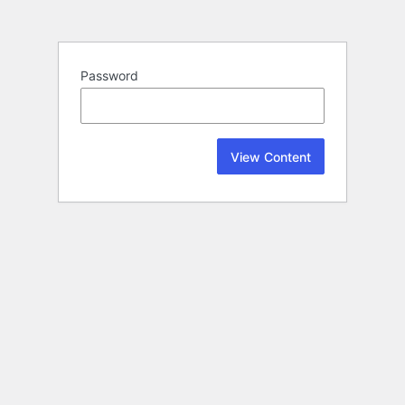
Password