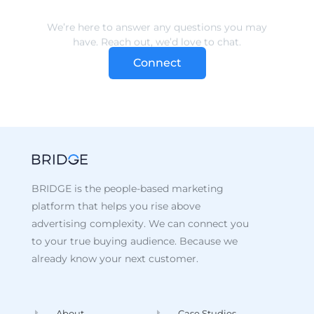
Connect
BRIDGE is the people-based marketing
platform that helps you rise above
advertising complexity. We can connect you
to your true buying audience. Because we
already know your next customer.
About
Case Studies
Data
Recent Posts