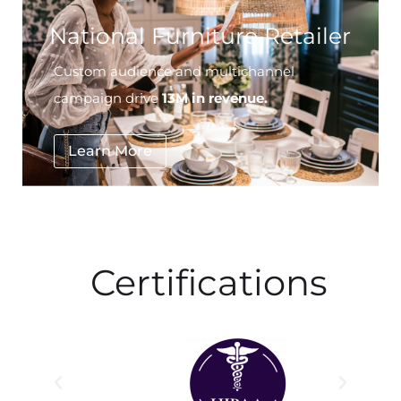
Custom audience and multichannel
campaign drive
13M in revenue.
Learn More
Certifications