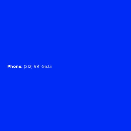
Phone:
(212) 991-5633