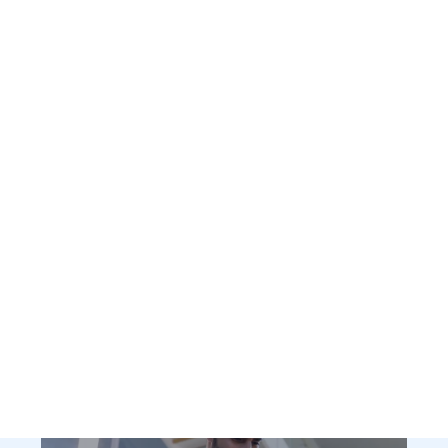
Who We Are