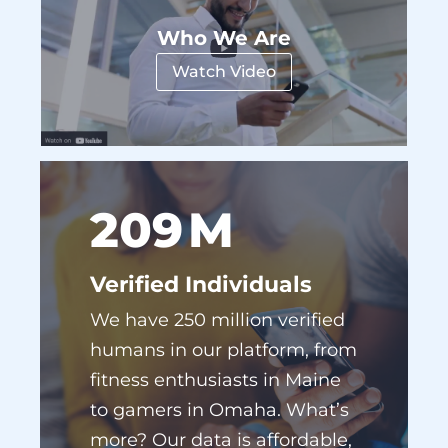
Watch Video
238
M
Verified Individuals
We have 250 million verified
humans in our platform, from
fitness enthusiasts in Maine
to gamers in Omaha. What’s
more? Our data is affordable,
accessible, and easy to use.