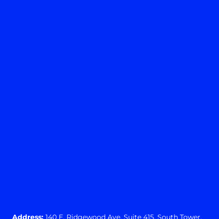
Yes
No
View preferences
Cookie preferences
Privacy Statement
Address:
140 E. Ridgewood Ave,
Suite 415, South Tower,
Paramus, NJ 07652