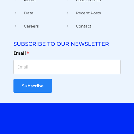
Careers
Contact
SUBSCRIBE TO OUR NEWSLETTER
Email
*
Subscribe