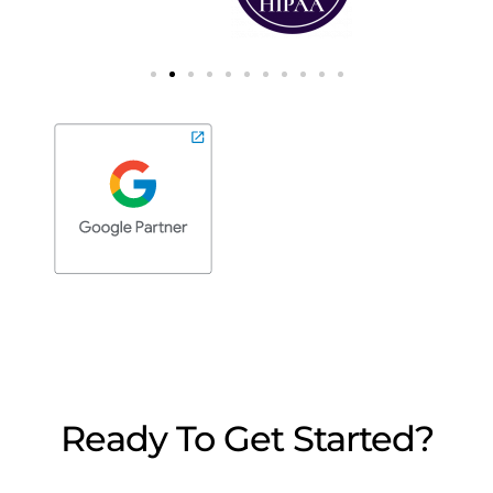
Ready To Get Started?
We’re here to answer any questions you may
have. Reach out, we’d love to chat.