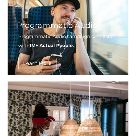
Programmatic Audio
Programmatic Audio campaign connects
with
1M+ Actual People.
Learn More
National Furniture Retailer