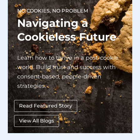
Navigating a
Cookieless Future
Learn how to thrive in a post-cookie
world. Build trust and success with
consent-based, people-driven
strategies.
Read Featured Story
View All Blogs
Our Success Stories