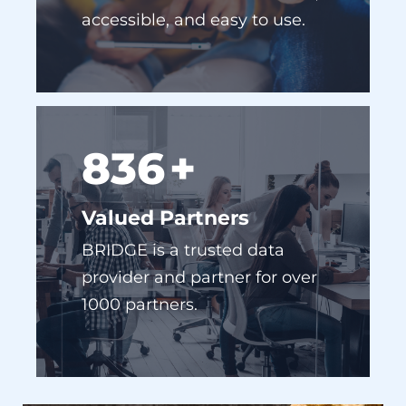
955
+
Valued Partners
BRIDGE is a trusted data
provider and partner for over
1000 partners.
NO COOKIES, NO PROBLEM