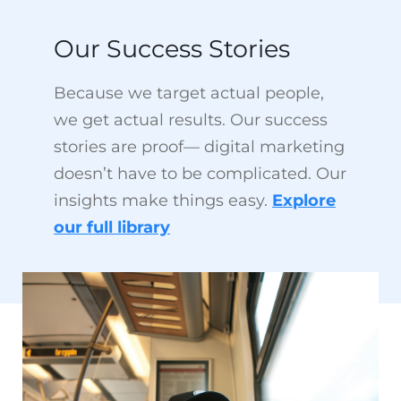
Because we target actual people,
we get actual results. Our success
stories are proof— digital marketing
doesn’t have to be complicated. Our
insights make things easy.
Explore
our full library